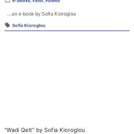
e-books
Faith
Poems
…an e-book by Sofia Kioroglou
Sofia Kioroglou
“Wadi Qelt” by Sofia Kioroglou