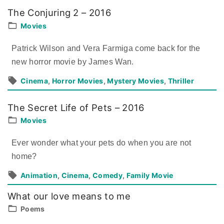
The Conjuring 2 – 2016
Movies
Patrick Wilson and Vera Farmiga come back for the
new horror movie by James Wan.
Cinema
Horror Movies
Mystery Movies
Thriller
The Secret Life of Pets – 2016
Movies
Ever wonder what your pets do when you are not
home?
Animation
Cinema
Comedy
Family Movie
What our love means to me
Poems