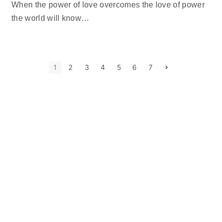
When the power of love overcomes the love of power
the world will know
…
P
N
1
2
3
4
5
6
7
e
x
o
t
p
s
a
g
t
e
s
p
a
g
i
n