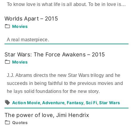
To know love is what life is all about. To be in love is
…
Worlds Apart – 2015
Movies
A real masterpiece.
Star Wars: The Force Awakens – 2015
Movies
J.J. Abrams directs the new Star Wars trilogy and he
succeeds in being faithful to the previous movies and
he lays solid foundations for the new story.
Action Movie
Adventure
Fantasy
Sci Fi
Star Wars
The power of love, Jimi Hendrix
Quotes