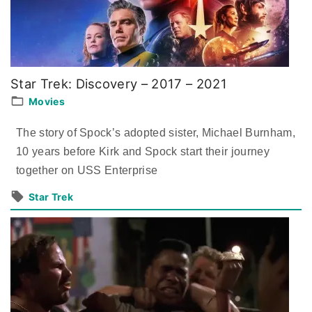
Star Trek: Discovery – 2017 – 2021
Movies
The story of Spock’s adopted sister, Michael Burnham,
10 years before Kirk and Spock start their journey
together on USS Enterprise
Star Trek