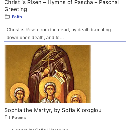
Christ is Risen – Hymns of Pascha – Paschal
Greeting
Faith
Christ is Risen from the dead, by death trampling
down upon death, and to
…
Sophia the Martyr, by Sofia Kioroglou
Poems