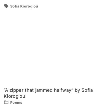
Sofia Kioroglou
“A zipper that jammed halfway” by Sofia
Kioroglou
Poems