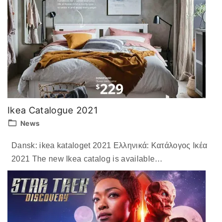
Ikea Catalogue 2021
News
Dansk: ikea kataloget 2021 Ελληνικά: Κατάλογος Ικέα
2021 The new Ikea catalog is available
…