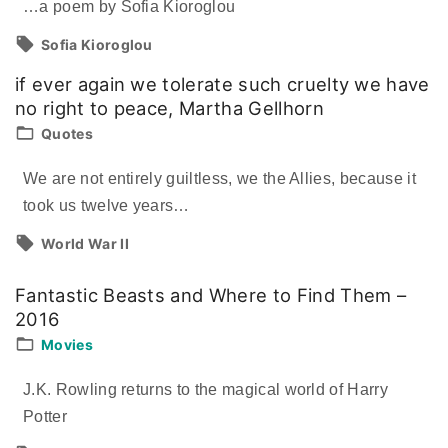
…a poem by Sofia Kioroglou
Sofia Kioroglou
if ever again we tolerate such cruelty we have
no right to peace, Martha Gellhorn
Quotes
We are not entirely guiltless, we the Allies, because it
took us twelve years
…
World War II
Fantastic Beasts and Where to Find Them –
2016
Movies
J.K. Rowling returns to the magical world of Harry
Potter