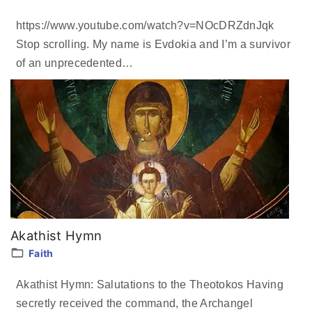
https://www.youtube.com/watch?v=NOcDRZdnJqk
Stop scrolling. My name is Evdokia and I’m a survivor
of an unprecedented
…
Akathist Hymn
Faith
Akathist Hymn: Salutations to the Theotokos Having
secretly received the command, the Archangel