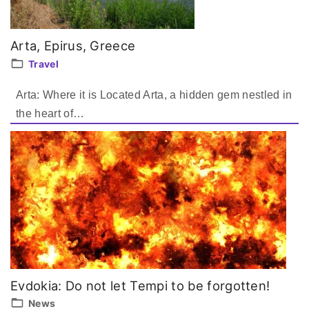
Arta, Epirus, Greece
Travel
Arta: Where it is Located Arta, a hidden gem nestled in
the heart of
…
Evdokia: Do not let Tempi to be forgotten!
News