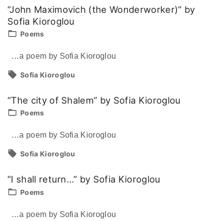
“John Maximovich (the Wonderworker)” by
Sofia Kioroglou
Poems
…a poem by Sofia Kioroglou
Sofia Kioroglou
“The city of Shalem” by Sofia Kioroglou
Poems
…a poem by Sofia Kioroglou
Sofia Kioroglou
“I shall return…” by Sofia Kioroglou
Poems
…a poem by Sofia Kioroglou