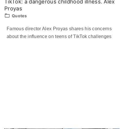
TikTok: a dangerous childhood illness. Alex
Proyas
Quotes
Famous director Alex Proyas shares his concerns
about the influence on teens of TikTok challenges