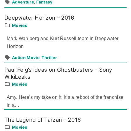
Adventure
Fantasy
Deepwater Horizon – 2016
Movies
Mark Wahlberg and Kurt Russell team in Deepwater
Horizon
Action Movie
Thriller
Paul Feig’s ideas on Ghostbusters – Sony
WikiLeaks
Movies
Amy, Here’s my take on it: It’s a reboot of the franchise
in a
…
The Legend of Tarzan – 2016
Movies