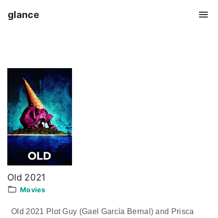
S
glance
k
i
p
t
o
c
o
n
t
e
n
t
Old 2021
Movies
Old 2021 Plot Guy (Gael García Bernal) and Prisca