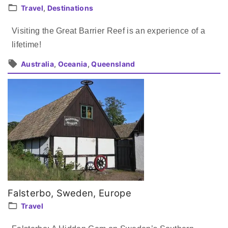
Travel
Destinations
Visiting the Great Barrier Reef is an experience of a
lifetime!
Australia
Oceania
Queensland
Falsterbo, Sweden, Europe
Travel