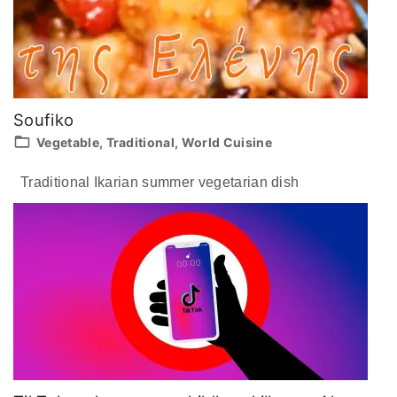
Soufiko
Vegetable
Traditional
World Cuisine
Traditional Ikarian summer vegetarian dish