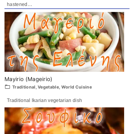
hastened
…
Mayirio (Mageirio)
Traditional
Vegetable
World Cuisine
Traditional Ikarian vegetarian dish