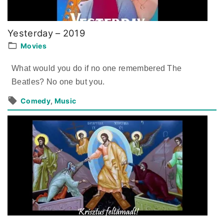
Yesterday – 2019
Movies
What would you do if no one remembered The
Beatles? No one but you.
Comedy
Music