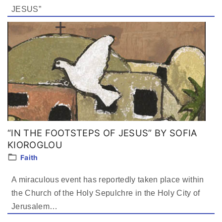
JESUS”
“IN THE FOOTSTEPS OF JESUS” BY SOFIA
KIOROGLOU
Faith
A miraculous event has reportedly taken place within
the Church of the Holy Sepulchre in the Holy City of
Jerusalem…