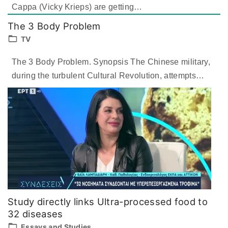
Cappa (Vicky Krieps) are getting
…
The 3 Body Problem
TV
The 3 Body Problem. Synopsis The Chinese military,
during the turbulent Cultural Revolution, attempts
…
Study directly links Ultra-processed food to
32 diseases
Essays and Studies