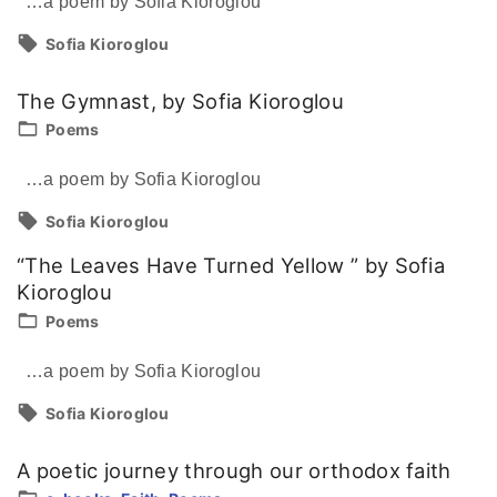
…a poem by Sofia Kioroglou
Sofia Kioroglou
The Gymnast, by Sofia Kioroglou
Poems
…a poem by Sofia Kioroglou
Sofia Kioroglou
“The Leaves Have Turned Yellow ” by Sofia
Kioroglou
Poems
…a poem by Sofia Kioroglou
Sofia Kioroglou
A poetic journey through our orthodox faith