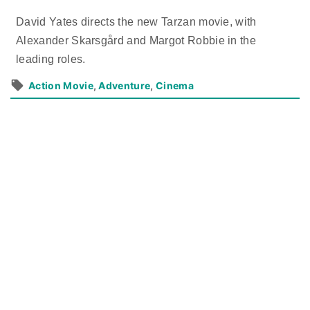
David Yates directs the new Tarzan movie, with
Alexander Skarsgård and Margot Robbie in the
leading roles.
Action Movie
Adventure
Cinema