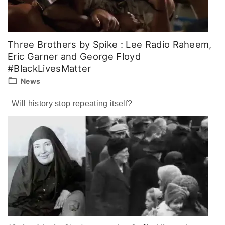
Three Brothers by Spike : Lee Radio Raheem,
Eric Garner and George Floyd
#BlackLivesMatter
News
Will history stop repeating itself?