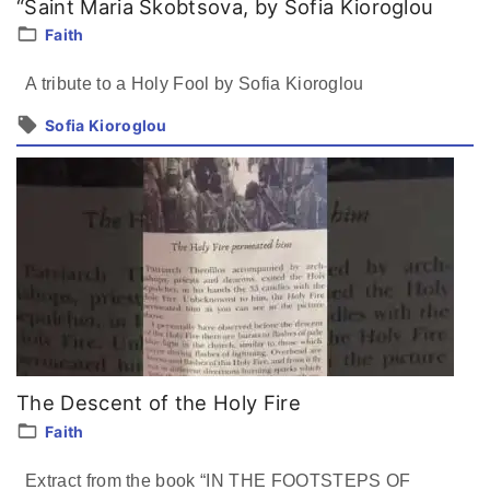
“Saint Maria Skobtsova, by Sofia Kioroglou
Faith
A tribute to a Holy Fool by Sofia Kioroglou
Sofia Kioroglou
The Descent of the Holy Fire
Faith
Extract from the book “IN THE FOOTSTEPS OF