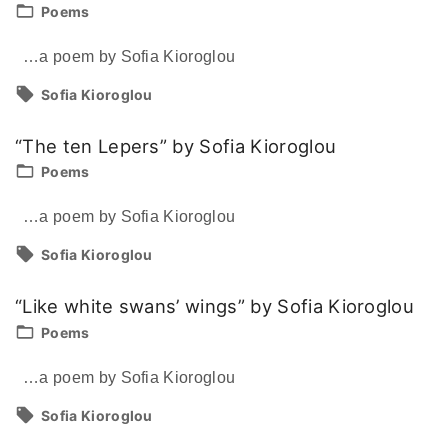
Poems
…a poem by Sofia Kioroglou
Sofia Kioroglou
“The ten Lepers” by Sofia Kioroglou
Poems
…a poem by Sofia Kioroglou
Sofia Kioroglou
“Like white swans’ wings” by Sofia Kioroglou
Poems
…a poem by Sofia Kioroglou
Sofia Kioroglou