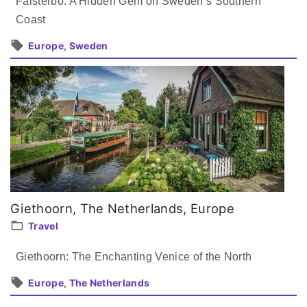
Falsterbo: A Hidden Gem on Sweden’s Southern
Coast
Europe
Sweden
Giethoorn, The Netherlands, Europe
Travel
Giethoorn: The Enchanting Venice of the North
Europe
The Netherlands