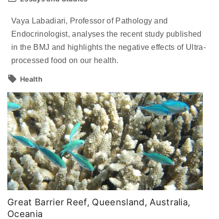
Vaya Labadiari, Professor of Pathology and
Endocrinologist, analyses the recent study published
in the BMJ and highlights the negative effects of Ultra-
processed food on our health.
Health
Great Barrier Reef, Queensland, Australia,
Oceania