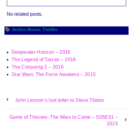
No related posts.
Action Movie
Thriller
Deepwater Horizon – 2016
The Legend of Tarzan – 2016
The Conjuring 2 – 2016
Star Wars: The Force Awakens – 2015
John Lennon’s lost letter to Steve Tilston
Game of Thrones: The Wars to Come – S05E01 –
2015