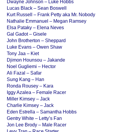
Dwayne Johnson – Luke Hobbs
Lucas Black – Sean Boswell
Kurt Russell – Frank Petty aka Mr. Nobody
Nathalie Emmanuel – Megan Ramsey
Elsa Pataky – Elena Neves
Gal Gadot – Gisele
John Brotherton – Sheppard
Luke Evans – Owen Shaw
Tony Jaa – Kiet
Djimon Hounsou – Jakande
Noel Gugliemi – Hector
Ali Fazal – Safar
Sung Kang – Han
Ronda Rousey – Kara
Iggy Azalea – Female Racer
Miller Kimsey – Jack
Charlie Kimsey – Jack
Eden Estrella – Samantha Hobbs
Gentry White – Letty’s Fan
Jon Lee Brody – Male Racer
Levy Tran – Race Starter