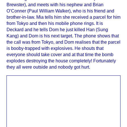
Brewster), and meets with his nephew and Brian
O’Conner (Paul William Walker), who is his friend and
brother-in-law. Mia tells him she received a parcel for him
from Tokyo and then his mobile phone rings. It is
Deckard and he tells Dom he just killed Han (Sung
Kang) and Dom is his next target. The phone shows that
the call was from Tokyo, and Dom realises that the parcel
is booby-trapped with explosives. He shouts that
everyone should take cover and at that time the bomb
explodes destroying the house completely! Fortunately
they all were outside and nobody got hurt.