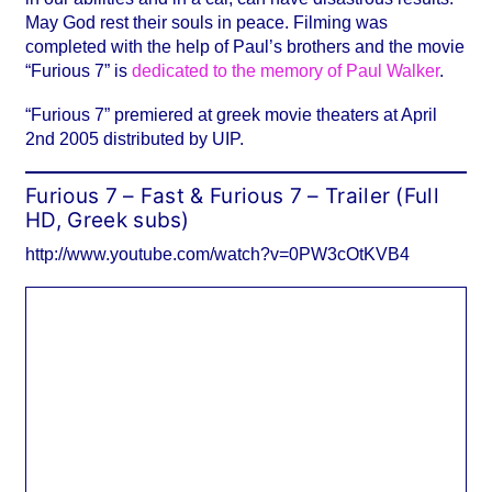
May God rest their souls in peace. Filming was
completed with the help of Paul’s brothers and the movie
“Furious 7” is
dedicated to the memory of Paul Walker
.
“Furious 7” premiered at greek movie theaters at April
2nd 2005 distributed by UIP.
Furious 7 – Fast & Furious 7 – Trailer (Full
HD, Greek subs)
http://www.youtube.com/watch?v=0PW3cOtKVB4