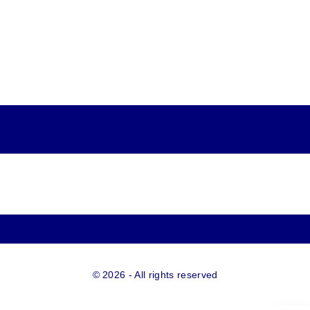
©
2026
- All rights reserved