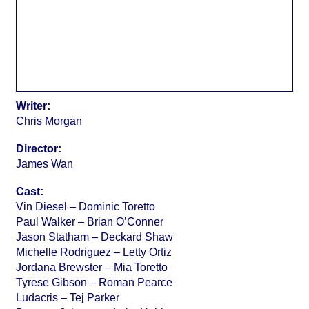
Writer:
Chris Morgan
Director:
James Wan
Cast:
Vin Diesel – Dominic Toretto
Paul Walker – Brian O’Conner
Jason Statham – Deckard Shaw
Michelle Rodriguez – Letty Ortiz
Jordana Brewster – Mia Toretto
Tyrese Gibson – Roman Pearce
Ludacris – Tej Parker