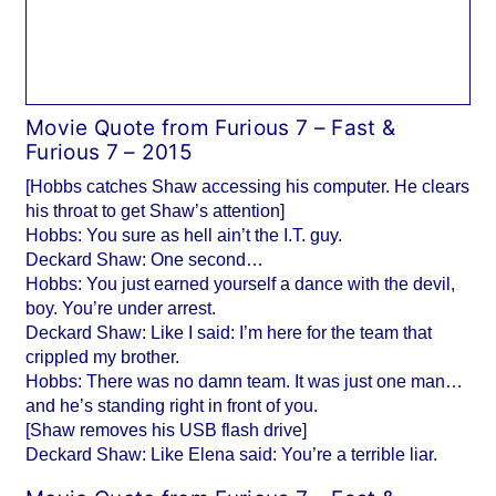
Movie Quote from Furious 7 – Fast &
Furious 7 – 2015
[Hobbs catches Shaw accessing his computer. He clears
his throat to get Shaw’s attention]
Hobbs: You sure as hell ain’t the I.T. guy.
Deckard Shaw: One second…
Hobbs: You just earned yourself a dance with the devil,
boy. You’re under arrest.
Deckard Shaw: Like I said: I’m here for the team that
crippled my brother.
Hobbs: There was no damn team. It was just one man…
and he’s standing right in front of you.
[Shaw removes his USB flash drive]
Deckard Shaw: Like Elena said: You’re a terrible liar.