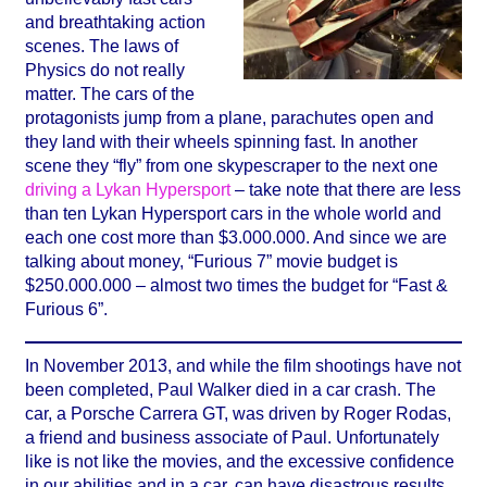
and breathtaking action
scenes. The laws of
Physics do not really
matter. The cars of the
protagonists jump from a plane, parachutes open and
they land with their wheels spinning fast. In another
scene they “fly” from one skypescraper to the next one
driving a Lykan Hypersport
– take note that there are less
than ten Lykan Hypersport cars in the whole world and
each one cost more than $3.000.000. And since we are
talking about money, “Furious 7” movie budget is
$250.000.000 – almost two times the budget for “Fast &
Furious 6”.
In November 2013, and while the film shootings have not
been completed, Paul Walker died in a car crash. The
car, a Porsche Carrera GT, was driven by Roger Rodas,
a friend and business associate of Paul. Unfortunately
like is not like the movies, and the excessive confidence
in our abilities and in a car, can have disastrous results.