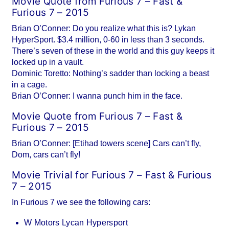
Movie Quote from Furious 7 – Fast &
Furious 7 – 2015
Brian O’Conner: Do you realize what this is? Lykan
HyperSport. $3.4 million, 0-60 in less than 3 seconds.
There’s seven of these in the world and this guy keeps it
locked up in a vault.
Dominic Toretto: Nothing’s sadder than locking a beast
in a cage.
Brian O’Conner: I wanna punch him in the face.
Movie Quote from Furious 7 – Fast &
Furious 7 – 2015
Brian O’Conner: [Etihad towers scene] Cars can’t fly,
Dom, cars can’t fly!
Movie Trivial for Furious 7 – Fast & Furious
7 – 2015
In Furious 7 we see the following cars:
W Motors Lycan Hypersport