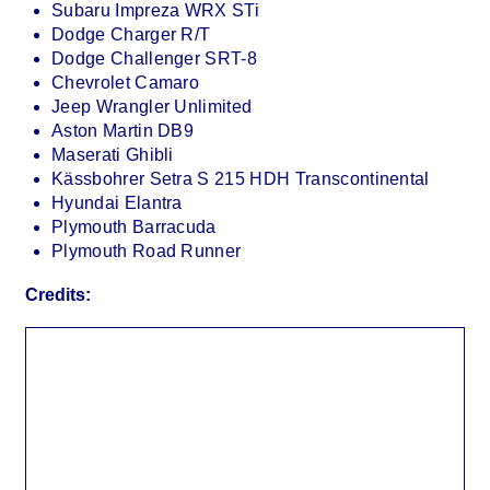
Subaru Impreza WRX STi
Dodge Charger R/T
Dodge Challenger SRT-8
Chevrolet Camaro
Jeep Wrangler Unlimited
Aston Martin DB9
Maserati Ghibli
Kässbohrer Setra S 215 HDH Transcontinental
Hyundai Elantra
Plymouth Barracuda
Plymouth Road Runner
Credits: