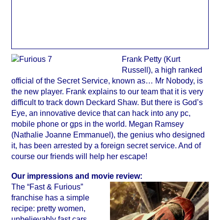
Frank Petty (Kurt
Russell), a high ranked
official of the Secret Service, known as… Mr Nobody, is
the new player. Frank explains to our team that it is very
difficult to track down Deckard Shaw. But there is God’s
Eye, an innovative device that can hack into any pc,
mobile phone or gps in the world. Megan Ramsey
(Nathalie Joanne Emmanuel), the genius who designed
it, has been arrested by a foreign secret service. And of
course our friends will help her escape!
Our impressions and movie review:
The “Fast & Furious”
franchise has a simple
recipe: pretty women,
unbelievably fast cars