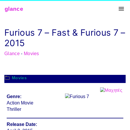
Skip
glance
to
conten
t
Furious 7 – Fast & Furious 7 –
2015
Glance
-
Movies
Movies
Genre:
Action Movie
Thriller
Release Date: