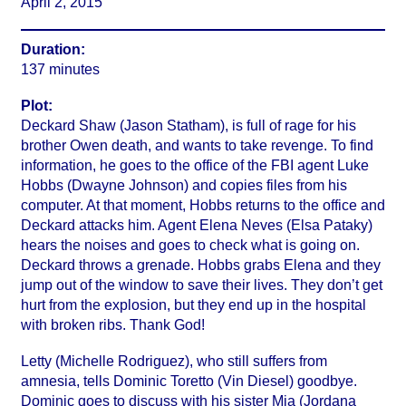
April 2, 2015
Duration:
137 minutes
Plot:
Deckard Shaw (Jason Statham), is full of rage for his
brother Owen death, and wants to take revenge. To find
information, he goes to the office of the FBI agent Luke
Hobbs (Dwayne Johnson) and copies files from his
computer. At that moment, Hobbs returns to the office and
Deckard attacks him. Agent Elena Neves (Elsa Pataky)
hears the noises and goes to check what is going on.
Deckard throws a grenade. Hobbs grabs Elena and they
jump out of the window to save their lives. They don’t get
hurt from the explosion, but they end up in the hospital
with broken ribs. Thank God!
Letty (Michelle Rodriguez), who still suffers from
amnesia, tells Dominic Toretto (Vin Diesel) goodbye.
Dominic goes to discuss with his sister Mia (Jordana