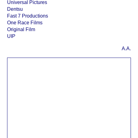
Universal Pictures
Dentsu
Fast 7 Productions
One Race Films
Original Film
UIP
A.A.