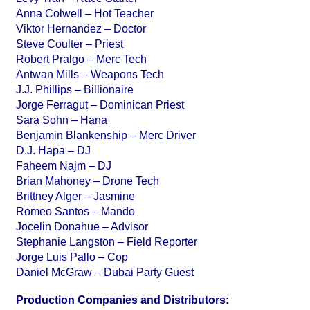
Anna Colwell – Hot Teacher
Viktor Hernandez – Doctor
Steve Coulter – Priest
Robert Pralgo – Merc Tech
Antwan Mills – Weapons Tech
J.J. Phillips – Billionaire
Jorge Ferragut – Dominican Priest
Sara Sohn – Hana
Benjamin Blankenship – Merc Driver
D.J. Hapa – DJ
Faheem Najm – DJ
Brian Mahoney – Drone Tech
Brittney Alger – Jasmine
Romeo Santos – Mando
Jocelin Donahue – Advisor
Stephanie Langston – Field Reporter
Jorge Luis Pallo – Cop
Daniel McGraw – Dubai Party Guest
Production Companies and Distributors: