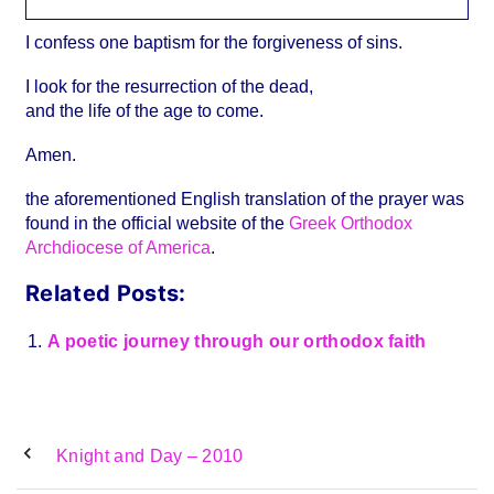
I confess one baptism for the forgiveness of sins.
I look for the resurrection of the dead,
and the life of the age to come.
Amen.
the aforementioned English translation of the prayer was
found in the official website of the
Greek Orthodox
Archdiocese of America
.
Related Posts:
A poetic journey through our orthodox faith
Knight and Day – 2010