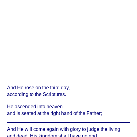
And He rose on the third day,
according to the Scriptures.
He ascended into heaven
and is seated at the right hand of the Father;
And He will come again with glory to judge the living
and dead. His kingdom shall have no end.