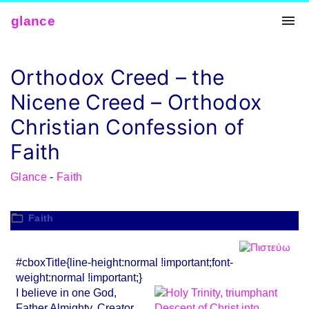
Skip
glance
to
conten
t
Orthodox Creed – the
Nicene Creed – Orthodox
Christian Confession of
Faith
Glance
-
Faith
Faith
#cboxTitle{line-height:normal !important;font-
weight:normal !important;}
I believe in one God,
Father Almighty, Creator