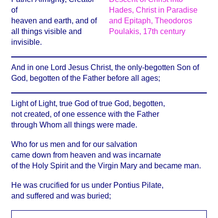
of
heaven and earth, and of
all things visible and
invisible.
And in one Lord Jesus Christ, the only-begotten Son of
God, begotten of the Father before all ages;
Light of Light, true God of true God, begotten,
not created, of one essence with the Father
through Whom all things were made.
Who for us men and for our salvation
came down from heaven and was incarnate
of the Holy Spirit and the Virgin Mary and became man.
He was crucified for us under Pontius Pilate,
and suffered and was buried;