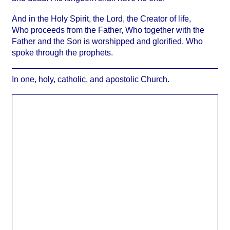
And in the Holy Spirit, the Lord, the Creator of life,
Who proceeds from the Father, Who together with the
Father and the Son is worshipped and glorified, Who
spoke through the prophets.
In one, holy, catholic, and apostolic Church.